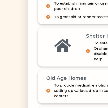
poor children.
To grant aid or render assista
Shelter
To esta
Orphans
disable
help.
Old Age Homes
To provide medical, emotiona
setting up various drop-in c
centers.