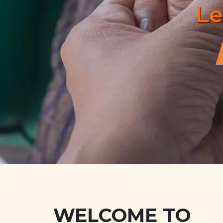
WELCOME TO