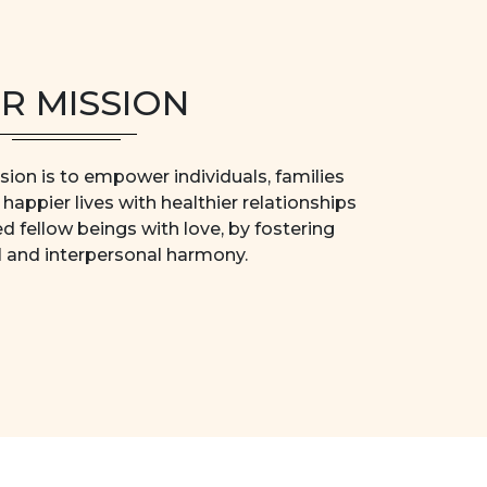
R MISSION
ion is to empower individuals, families
happier lives with healthier relationships
ed fellow beings with love, by fostering
l and interpersonal harmony.