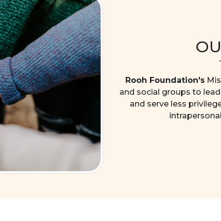
OU
Rooh Foundation's
Miss
and social groups to lead 
and serve less privileg
intrapersona