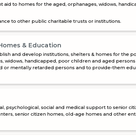
nce to other public charitable trusts or institutions.
 Homes & Education
blish and develop institutions, shelters & homes for the p
, widows, handicapped, poor children and aged persons
d or mentally retarded persons and to provide-them educa
l, psychological, social and medical support to senior cit
enters, senior citizen homes, old-age homes and other en