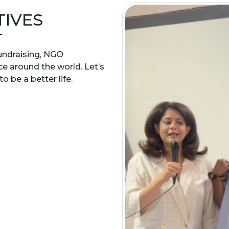
TIVES
 fundraising, NGO
ce around the world. Let’s
o be a better life.