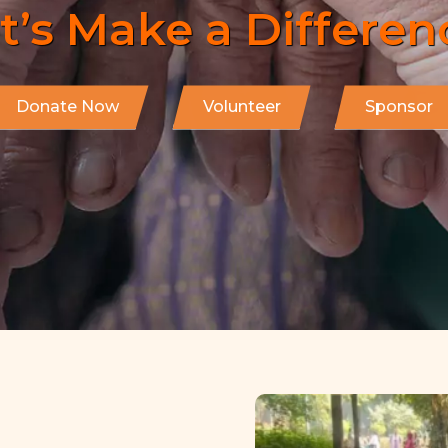
Start Helping Now!
Donate Now
Volunteer
Sponsor