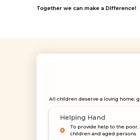
Together we can make a Difference!
All children deserve a loving home, g
Helping Hand
To provide help to the poor
children and aged persons
To establish, maintain or gr