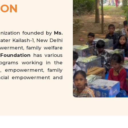
ION
anization founded by
Ms.
eater Kailash-1, New Delhi
owerment, family welfare
Foundation
has various
rograms working in the
on, empowerment, family
inancial empowerment and