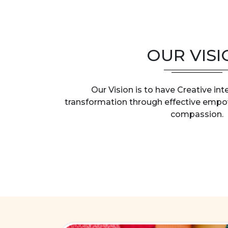
OUR VISI
Our Vision is to have Creative int
transformation through effective emp
compassion.