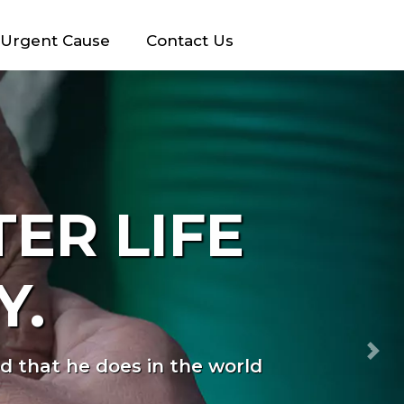
Urgent Cause
Contact Us
 SAME
>
Nex
 can feel valued and loved.