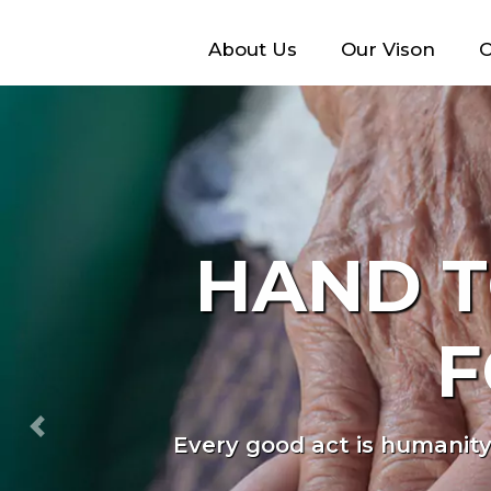
About Us
Our Vison
O
WE A
<
Previous
Every individual deserves t