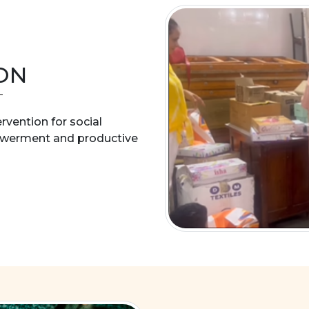
ON
ervention for social
owerment and productive