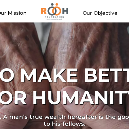
ur Mission
Our Objective
LL HAVE THE
SMILE.
o live in safe, nurturing homes where they