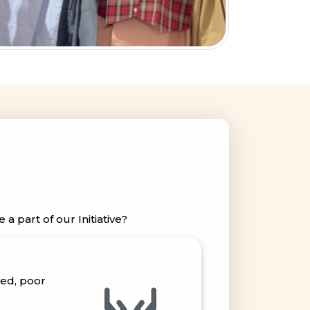
 part of our Initiative?
ped, poor
capped &