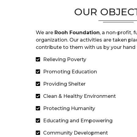
OUR OBJEC
We are
Rooh Foundation
, a non-profit,
organization. Our activities are taken pla
contribute to them with us by your hand t
Relieving Poverty
Promoting Education
Providing Shelter
Clean & Healthy Environment
Protecting Humanity
Educating and Empowering
Community Development