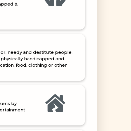
oor, needy and destitute people,
 physically handicapped and
tion, food, clothing or other
izens by
tertainment