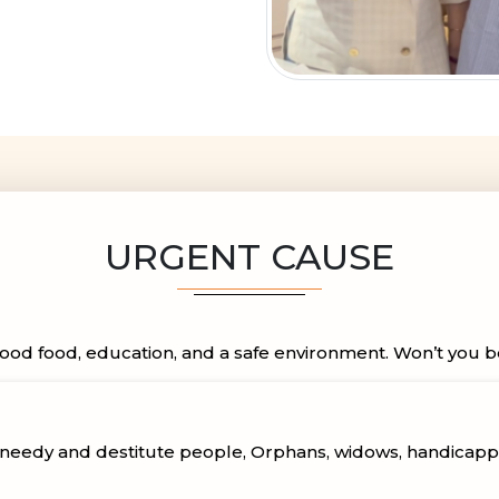
URGENT CAUSE
ood food, education, and a safe environment. Won’t you be a
, needy and destitute people, Orphans, widows, handicap
ant aid to homes for the aged, orphanages, widows, handi