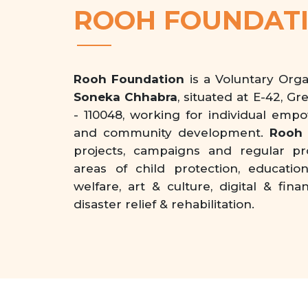
ROOH FOUNDAT
Rooh Foundation
is a Voluntary Org
Soneka Chhabra
, situated at E-42, Gr
- 110048, working for individual emp
and community development.
Rooh 
projects, campaigns and regular p
areas of child protection, educati
welfare, art & culture, digital & f
disaster relief & rehabilitation.